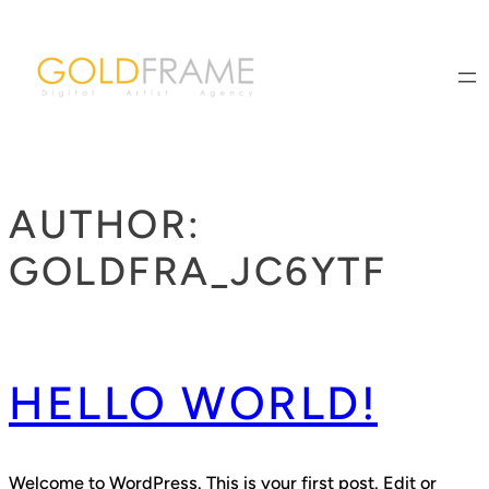
Skip
to
content
AUTHOR:
GOLDFRA_JC6YTF
HELLO WORLD!
Welcome to WordPress. This is your first post. Edit or