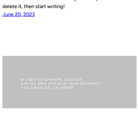
delete it, then start writing!
June 20, 2023
© 2023 GOLDFRAME AGENCY
ARTIST AND LITERARY MANAGEMENT
LOS ANGELES, CA 90048